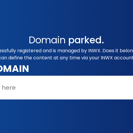
Domain
parked.
essfully registered and is managed by INWX. Does it belo
can define the content at any time via your INWX account
OMAIN