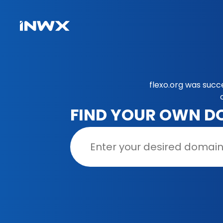
flexo.org was succ
FIND YOUR OWN D