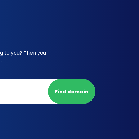
ng to you? Then you
.
Find domain